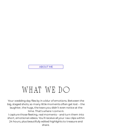
ABOUT ME
WHAT WE DO
Your wedding day flies by in a blur of emotions. Between the
big, staged shots, so many little moments often get lost – the
laughter, the hugs, the tears you didn’t even notice at the
time. That’s where I come in.
I capture those fleeting, real moments – and turn them into
short, emotional videos. You’ll receive all your raw clips within
24 hours, plus beautifully edited highlights to treasure and
share.