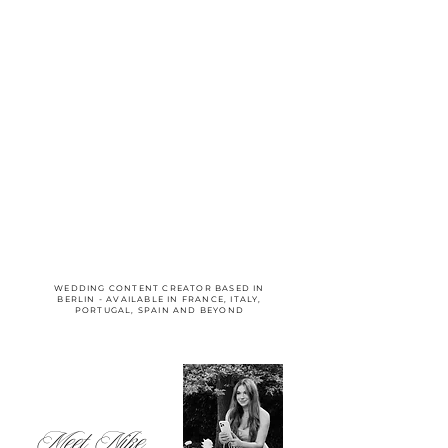
WEDDING CONTENT CREATOR BASED IN
BERLIN - AVAILABLE IN FRANCE, ITALY,
PORTUGAL, SPAIN AND BEYOND
Meet Nike