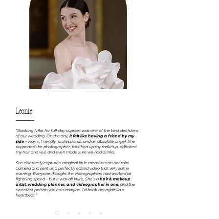
Leonie
“Booking Nike for full-day support was one of the best decisions
of our wedding. On the day,
it felt like having a friend by my
side
– warm, friendly, professional, and an absolute angel. She
supported the photographer, touched up my makeup, adjusted
my hair and veil, and even made sure we had drinks.
She discreetly captured magical little moments on her mini
camera and sent us a perfectly edited video that very same
evening. Everyone thought the videographers had worked at
lightning speed – but it was all Nike. She’s a
hair & makeup
artist, wedding planner, and videographer in one
, and the
sweetest person you can imagine. I’d book her again in a
heartbeat.”