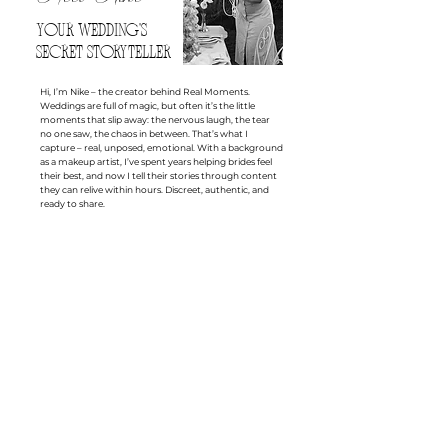
YOUR WEDDING'S
SECRET STORYTELLER
Hi, I’m Nike – the creator behind Real Moments.
Weddings are full of magic, but often it’s the little
moments that slip away: the nervous laugh, the tear
no one saw, the chaos in between. That’s what I
capture – real, unposed, emotional. With a background
as a makeup artist, I’ve spent years helping brides feel
their best, and now I tell their stories through content
they can relive within hours. Discreet, authentic, and
ready to share.