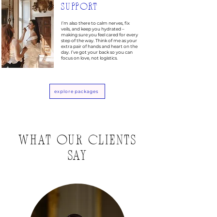
SUPPORT
I’m also there to calm nerves, fix
veils, and keep you hydrated –
making sure you feel cared for every
step of the way. Think of me as your
extra pair of hands and heart on the
day. I’ve got your back so you can
focus on love, not logistics.
explore packages
WHAT OUR CLIENTS
SAY