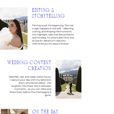
EDITING &
STORYTELLING
Filming is just the beginning. The real
magic happens in the edit – selecting,
cutting, and shaping the moments
into highlight reels that feel authentic
and timeless. It’s where skill, time, and
an eye for detail turn clips into
memories you’ll treasure forever.
WEDDING CONTENT
CREATION
Heartfelt, real, and ready within hours.
I capture your day with my Iphone in
short, emotional videos – the
laughter, the chaos, the in-between
moments – so you can relive and
share them before the champagne is
gone.
ON THE DAY