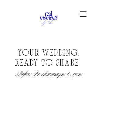
Y
OUR WEDDING,
READY TO SHARE
Before the champagne is gone