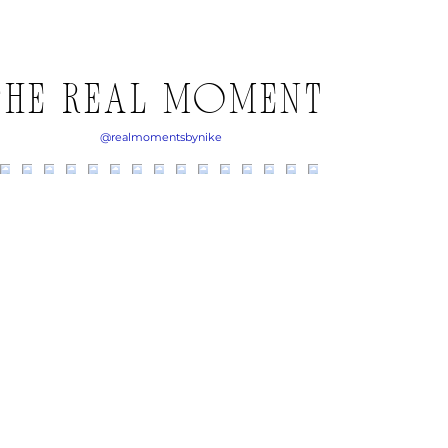
THE REAL MOMENTS ON 
@realmomentsbynike